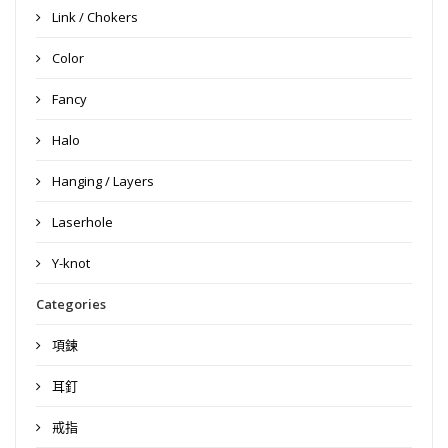
Link / Chokers
Color
Fancy
Halo
Hanging / Layers
Laserhole
Y-knot
Categories
項鍊
耳釘
戒指