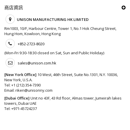
商店資訊
UNISON MANUFACTURING HK LIMITED
Rm1003, 10/F, Harbour Centre, Tower 1, No.1 Hok Cheung Street,
Hung Hom, Kowloon, Hong Kong
+852-2723-8020
(Mon-Fri 9:30-18:30 closed on Sat, Sun and Public Holiday)
sales@unison.com.hk
[New York Office]
10 West, 46th Street, Suite No.1301, N.Y. 10036,
New York, U.S.A.
Tel:
+1 (212) 354-7390
Email:
riken@unisonny.com
[Dubai Office]
Unit no 43F, 43 Rd floor, Almas tower, Jumeirah lakes
towers, Dubai UAE
Tel:
+971-45724237