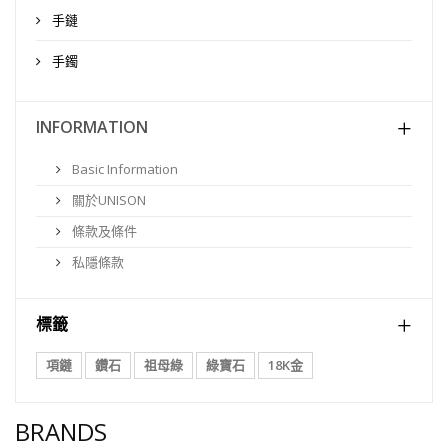
手鏈
手鐲
INFORMATION
Basic Information
關於UNISON
條款及條件
私隱條款
標籤
項鏈
鑽石
祖母綠
綠寶石
18K金
BRANDS