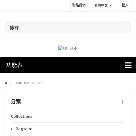
聯絡我們
登入
繁體中文
功能表
MANUFACTURERS:
分類
Collections
Baguette