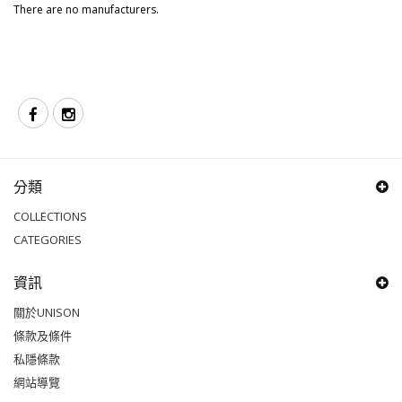
There are no manufacturers.
分類
COLLECTIONS
CATEGORIES
資訊
關於UNISON
條款及條件
私隱條款
網站導覽